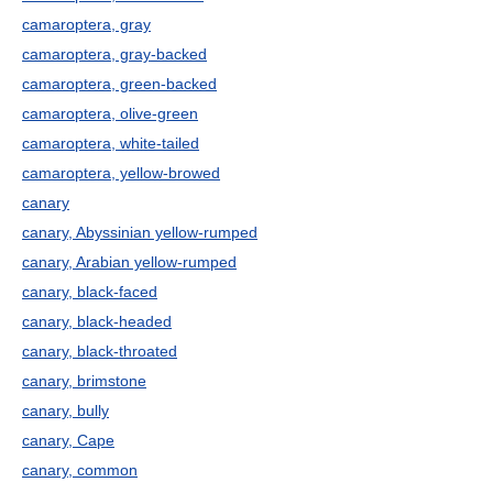
camaroptera, gray
camaroptera, gray-backed
camaroptera, green-backed
camaroptera, olive-green
camaroptera, white-tailed
camaroptera, yellow-browed
canary
canary, Abyssinian yellow-rumped
canary, Arabian yellow-rumped
canary, black-faced
canary, black-headed
canary, black-throated
canary, brimstone
canary, bully
canary, Cape
canary, common