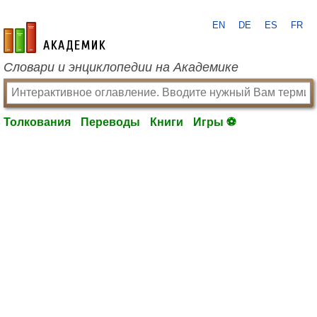
EN
DE
ES
FR
academic.ru
Словари и энциклопедии на Академике
Толкования
Переводы
Книги
Игры ⚽