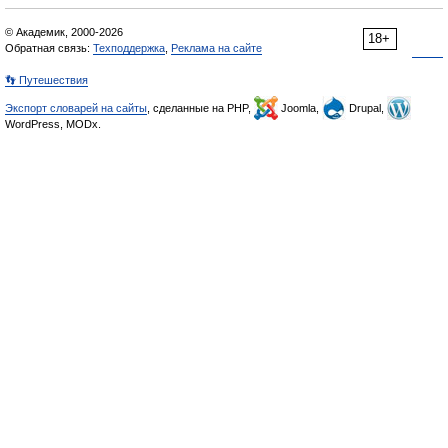
© Академик, 2000-2026
18+
Обратная связь:
Техподдержка
,
Реклама на сайте
👣 Путешествия
Экспорт словарей на сайты
, сделанные на PHP,
Joomla,
Drupal,
WordPress, MODx.