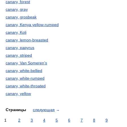
canary, forest
canary, gray
canary, grosbeak
canary, Kenya yellow-rumped
canary, Koli
canary, lemon-breasted
canary, papyrus
canary, striped
canary, Van Someren’s
canary, white-bellied
canary, white-rumped
canary, white-throated
canary, yellow
Страницы
следующая
→
1
2
3
4
5
6
7
8
9