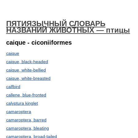
ПЯТИЯЗЫЧНЫЙ СЛОВАРЬ
НАЗВАНИЙ ЖИВОТНЫХ — птицы
caique - ciconiiformes
caique
caique, black-headed
caique, white-bellied
caique, white-breasted
calfbird
callene, blue-fronted
calyptura kinglet
camaroptera
camaroptera, barred
camaroptera, bleating
camaroptera, broad-tailed